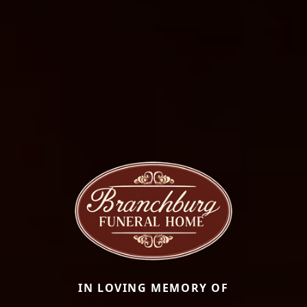
IN LOVING MEMORY OF