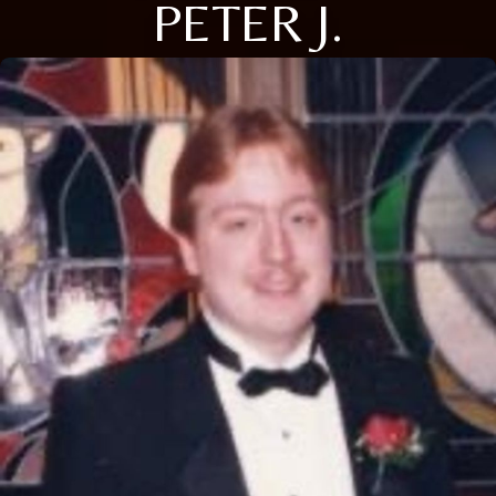
PETER J.