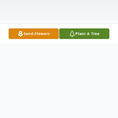
Send Flowers
Plant A Tree
Obituary
Peter J. Digricoli Jr.