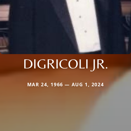
DIGRICOLI JR.
MAR 24, 1966 — AUG 1, 2024