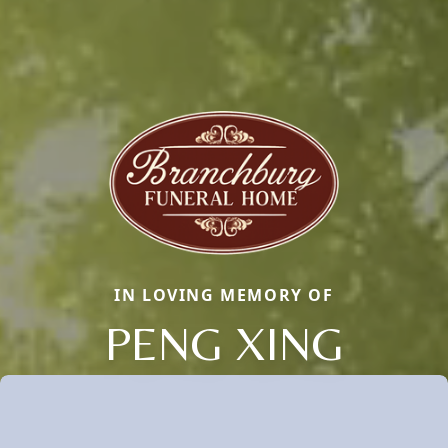
IN LOVING MEMORY OF
PENG XING