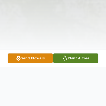
Send Flowers
Plant A Tree
Obituary