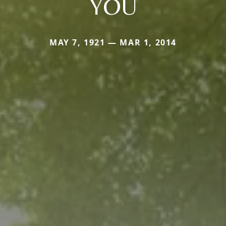
YOU
MAY 7, 1921 — MAR 1, 2014