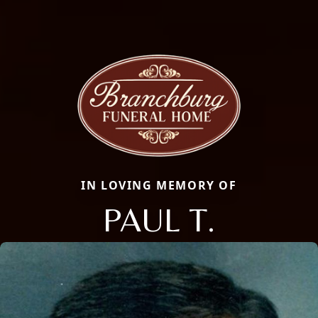
IN LOVING MEMORY OF
PAUL T.