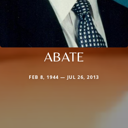
ABATE
FEB 8, 1944 — JUL 26, 2013