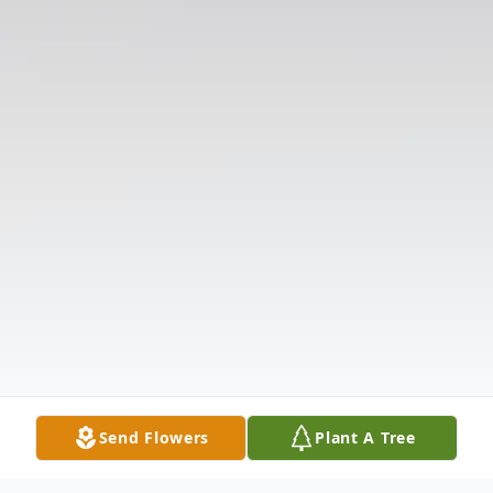
Send Flowers
Plant A Tree