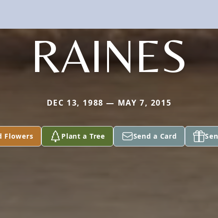
RAINES
DEC 13, 1988 — MAY 7, 2015
d Flowers
Plant a Tree
Send a Card
Sen