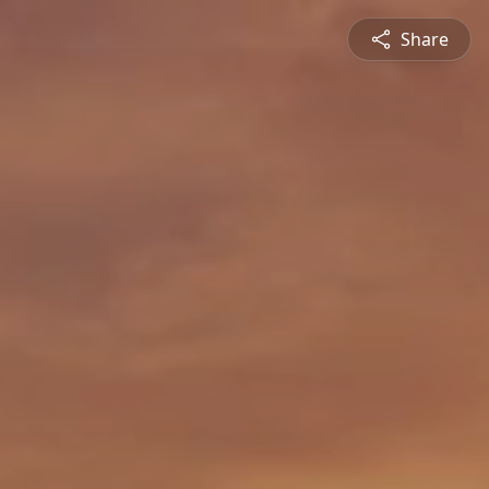
Share