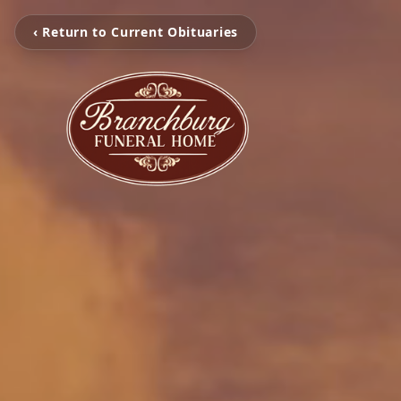
‹ Return to Current Obituaries