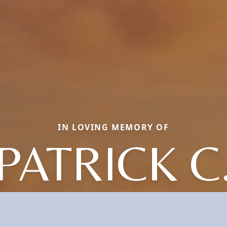
IN LOVING MEMORY OF
PATRICK C