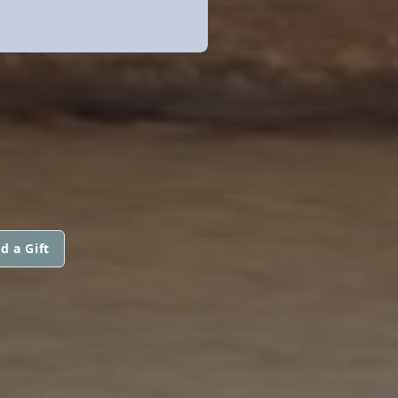
d a Gift