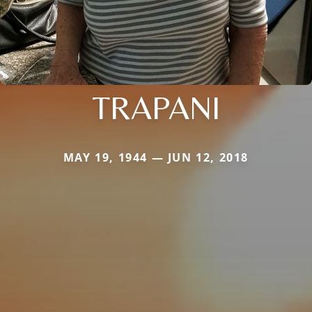
TRAPANI
MAY 19, 1944 — JUN 12, 2018