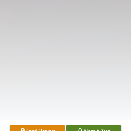
Send Flowers
Plant A Tree