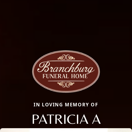
IN LOVING MEMORY OF
PATRICIA A