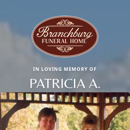
IN LOVING MEMORY OF
PATRICIA A.