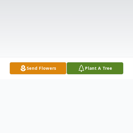
Send Flowers
Plant A Tree
Obituary