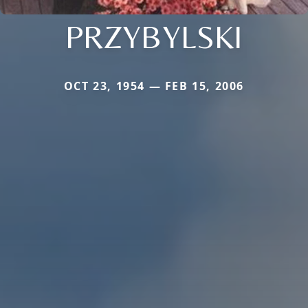
PRZYBYLSKI
OCT 23, 1954 — FEB 15, 2006