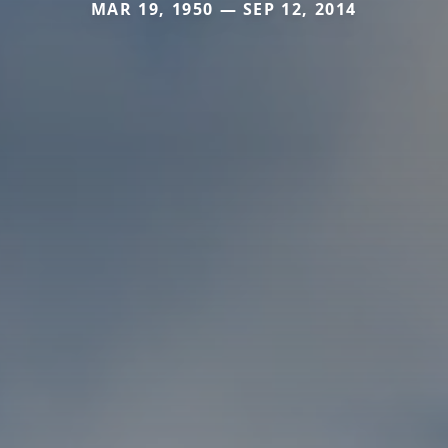
MAR 19, 1950 — SEP 12, 2014