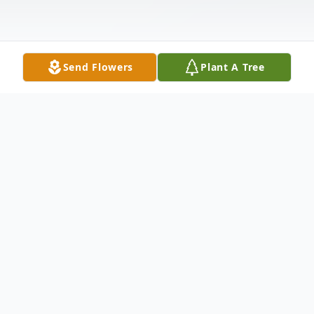
Send Flowers
Plant A Tree
Obituary
Morristown, NJ – Parvathy Palanisamy, 64,
died on September 12, 2014. She was born
in Salem, India on March 19, 1950 to her