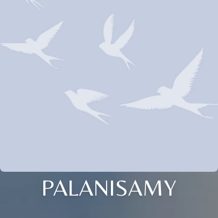
PALANISAMY