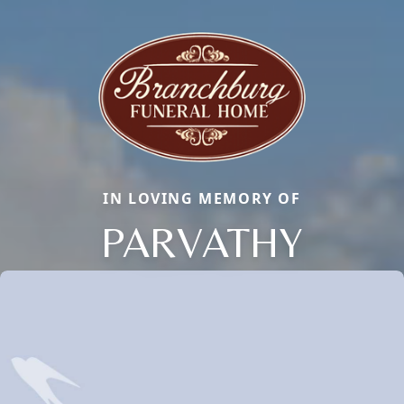
IN LOVING MEMORY OF
PARVATHY