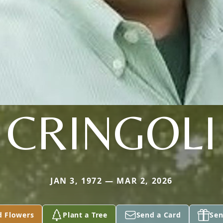
CRINGOLI
JAN 3, 1972 — MAR 2, 2026
d Flowers
Plant a Tree
Send a Card
Sen