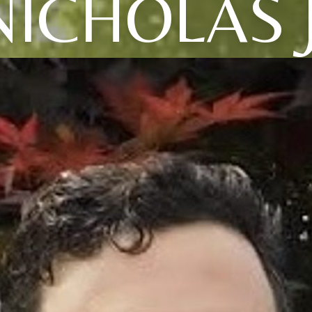
NICHOLAS J