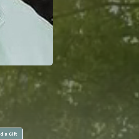
d a Gift