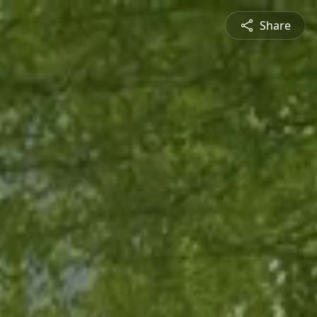
Share