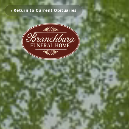
‹ Return to Current Obituaries