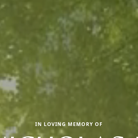
IN LOVING MEMORY OF