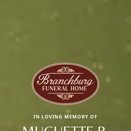
IN LOVING MEMORY OF
MUGUETTE R.