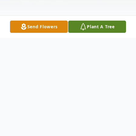
Send Flowers
Plant A Tree
Obituary
Brielle, NJ - Muguette R. Pacilio (née
Herger), formerly of Raritan, NJ, passed
away on November 22, 2024, one month