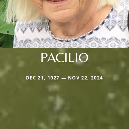
PACILIO
DEC 21, 1927 — NOV 22, 2024