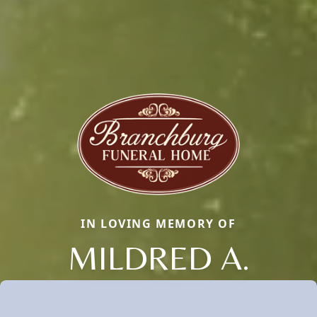
IN LOVING MEMORY OF
MILDRED A.