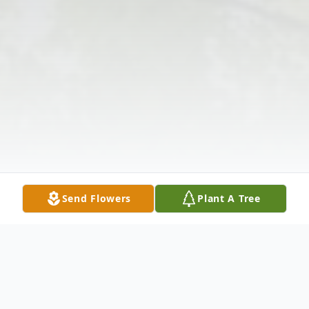
Send Flowers
Plant A Tree