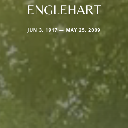
ENGLEHART
JUN 3, 1917 — MAY 25, 2009