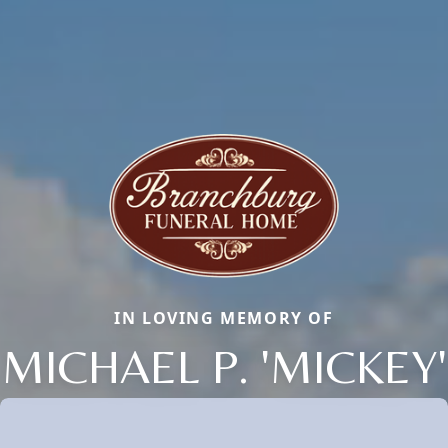
IN LOVING MEMORY OF
MICHAEL P. 'MICKEY'