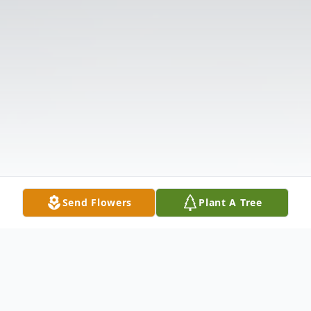
Send Flowers
Plant A Tree