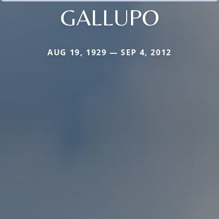
GALLUPO
AUG 19, 1929 — SEP 4, 2012