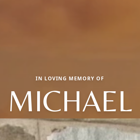
IN LOVING MEMORY OF
MICHAEL