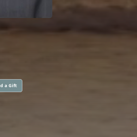
d a Gift