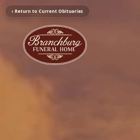
‹ Return to Current Obituaries