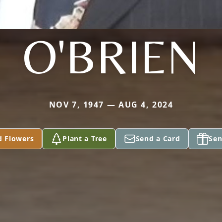
O'BRIEN
NOV 7, 1947 — AUG 4, 2024
d Flowers
Plant a Tree
Send a Card
Sen