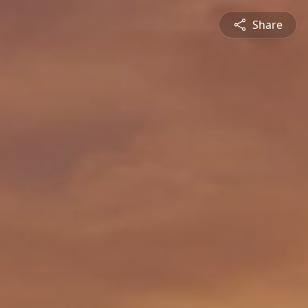
Share