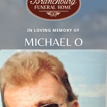
IN LOVING MEMORY OF
MICHAEL O