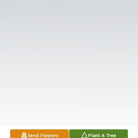
Send Flowers
Plant A Tree