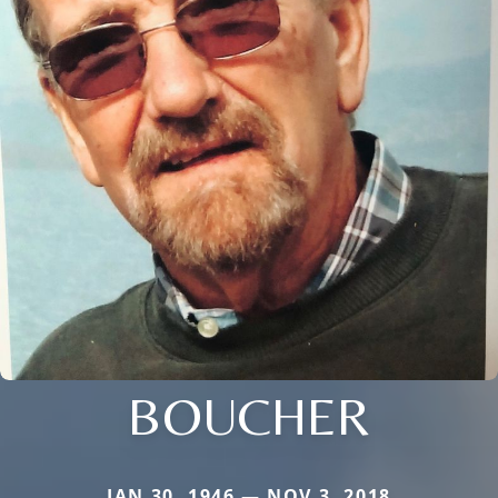
BOUCHER
JAN 30, 1946 — NOV 3, 2018