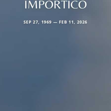
IMPORTICO
SEP 27, 1969 — FEB 11, 2026