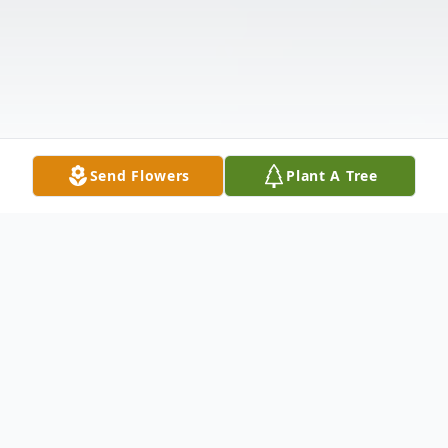
Send Flowers
Plant A Tree
Obituary