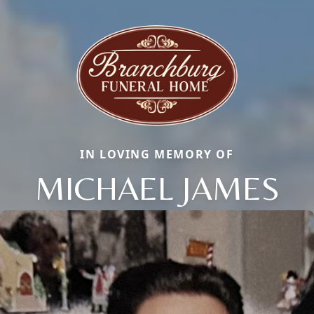
IN LOVING MEMORY OF
MICHAEL JAMES