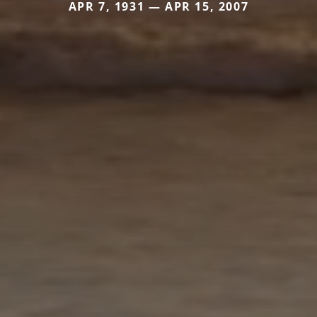
APR 7, 1931 — APR 15, 2007