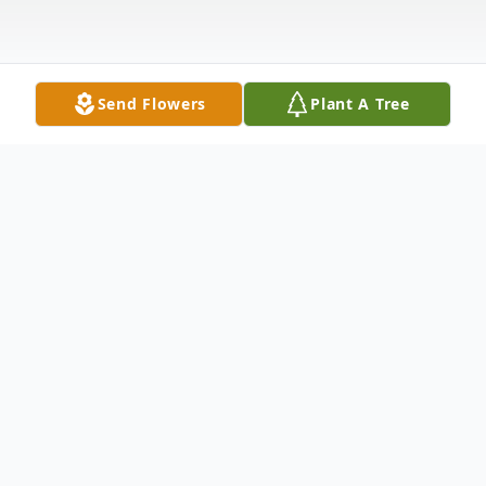
Send Flowers
Plant A Tree
Obituary
Michael J. Sumba
, 76, died Sunday, April
15, 2007 at the Somerset Medical Center
in Somerville. Born in Plymouth, PA, he