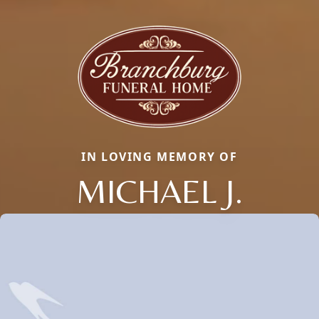
IN LOVING MEMORY OF
MICHAEL J.