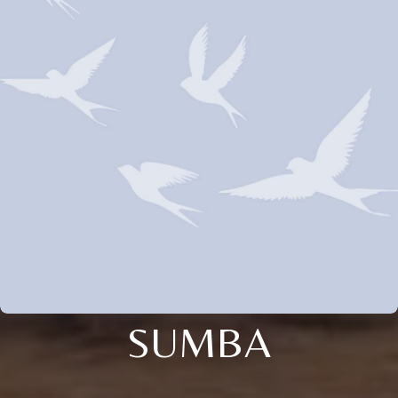
SUMBA