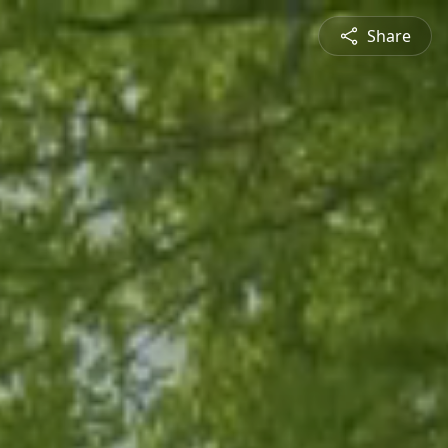
Share