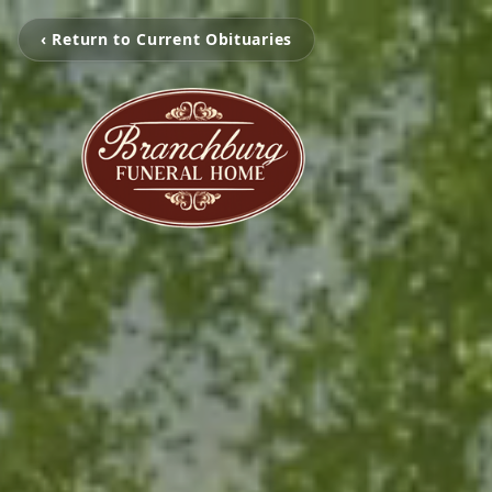
‹ Return to Current Obituaries