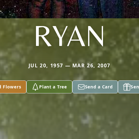
RYAN
JUL 20, 1957 — MAR 26, 2007
d Flowers
Plant a Tree
Send a Card
Sen