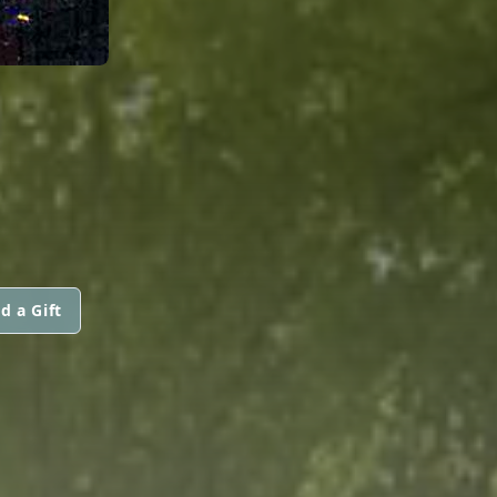
d a Gift