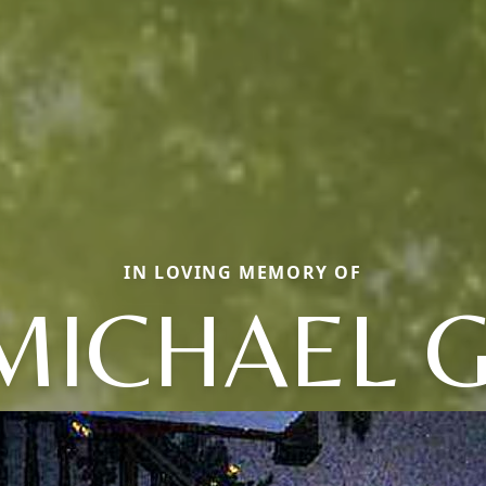
IN LOVING MEMORY OF
MICHAEL G