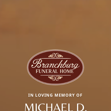
IN LOVING MEMORY OF
MICHAEL D.