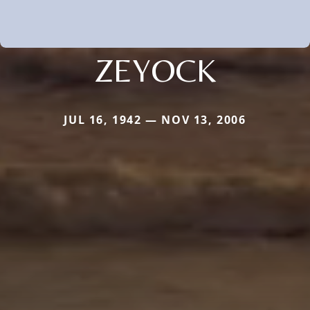
ZEYOCK
JUL 16, 1942 — NOV 13, 2006