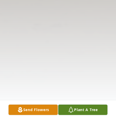
Send Flowers
Plant A Tree