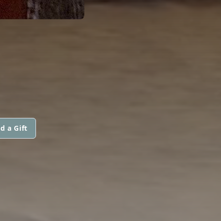
d a Gift