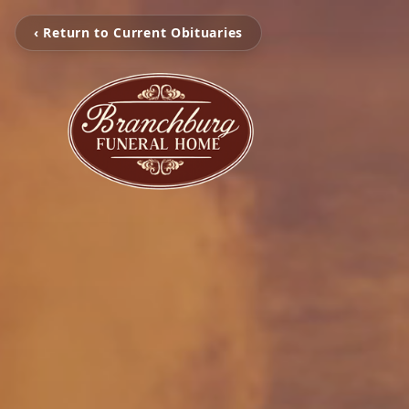
‹ Return to Current Obituaries