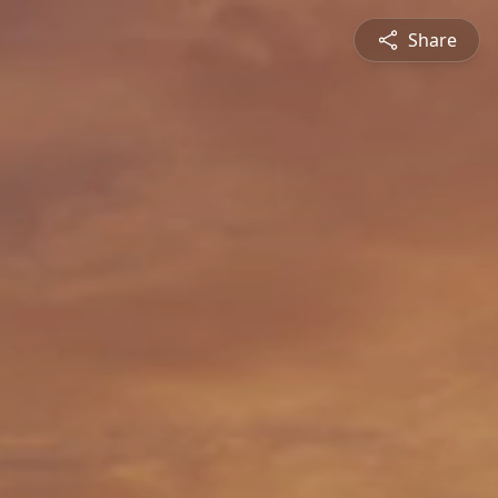
Share