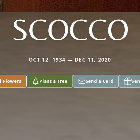
SCOCCO
OCT 12, 1934 — DEC 11, 2020
d Flowers
Plant a Tree
Send a Card
Sen