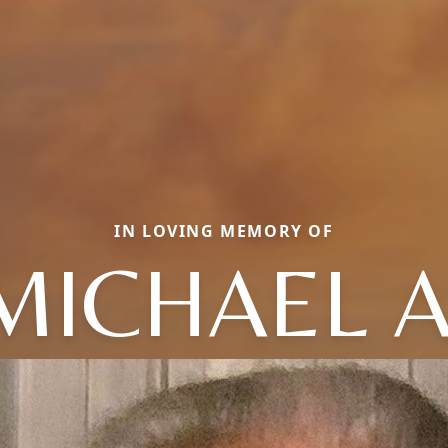
IN LOVING MEMORY OF
MICHAEL A