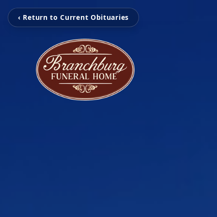
‹ Return to Current Obituaries