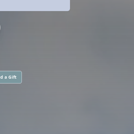
O
d a Gift