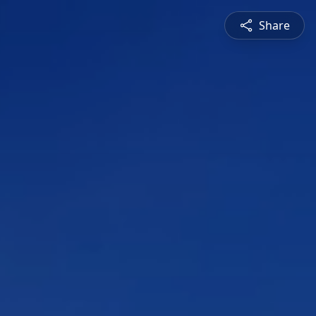
Share