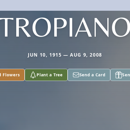
TROPIAN
JUN 10, 1915 — AUG 9, 2008
d Flowers
Plant a Tree
Send a Card
Sen