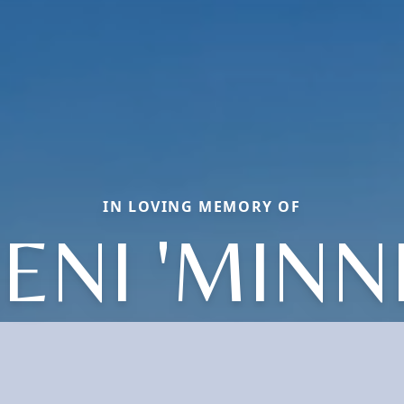
IN LOVING MEMORY OF
ENI 'MINNI