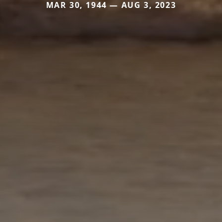
MAR 30, 1944 — AUG 3, 2023