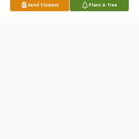
Send Flowers
Plant A Tree
Obituary
Masako Matsukawa
Branchburg, NJ
Masako Matsukawa, 79, of Branchburg, NJ,
passed away peacefully on Thursday,