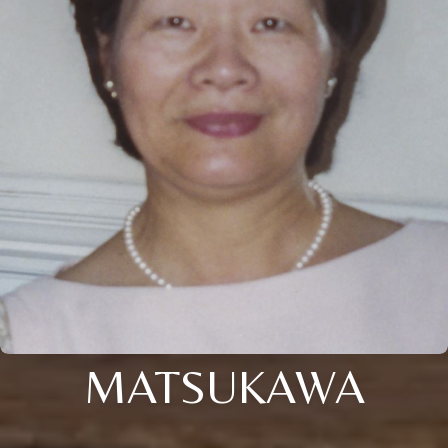
MATSUKAWA