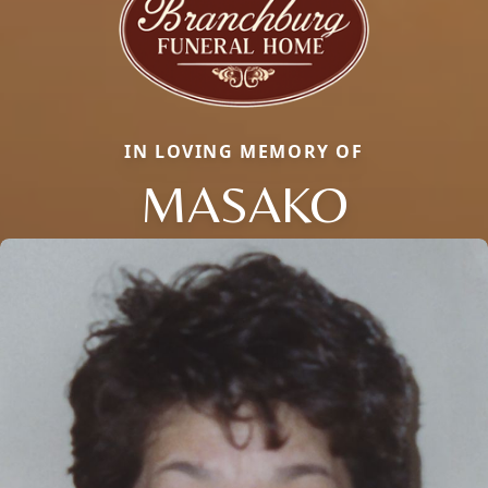
IN LOVING MEMORY OF
MASAKO