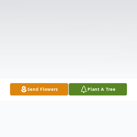
Send Flowers
Plant A Tree