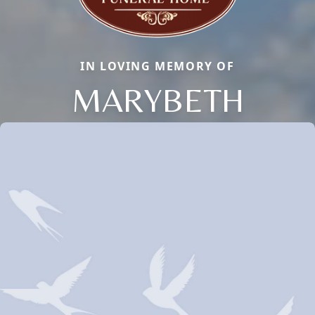
IN LOVING MEMORY OF
MARYBETH