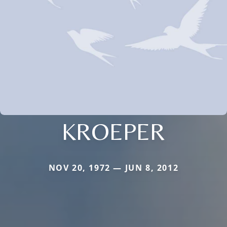
KROEPER
NOV 20, 1972 — JUN 8, 2012