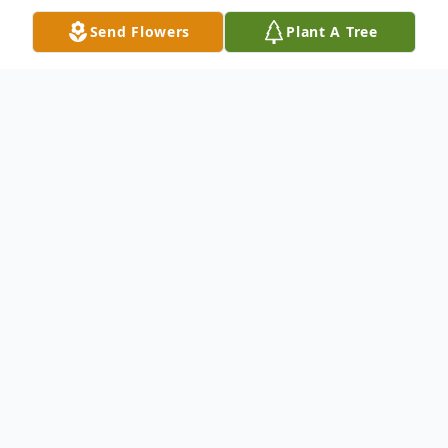
Send Flowers
Plant A Tree
Obituary
Maryann Grace Branchburg, NJ Maryann
Grace, 65, passed away surrounded by her
loving family on Friday October 24, 2014.
Born in Brooklyn NY, she lived in
Bridgewater NJ for most of her life before