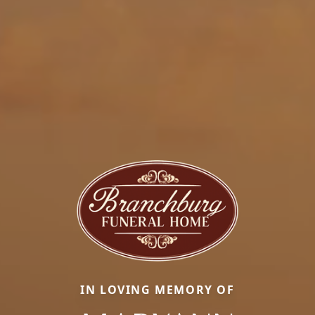
IN LOVING MEMORY OF