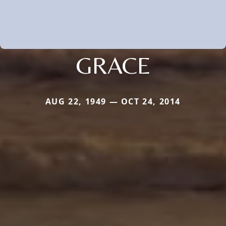
GRACE
AUG 22, 1949 — OCT 24, 2014