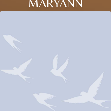
MARYANN