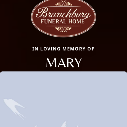
IN LOVING MEMORY OF
MARY