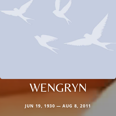
WENGRYN
JUN 19, 1930 — AUG 8, 2011