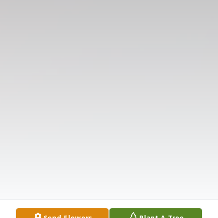
Send Flowers
Plant A Tree