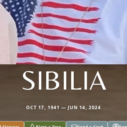
SIBILIA
OCT 17, 1941 — JUN 14, 2024
d Flowers
Plant a Tree
Send a Card
Sen