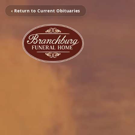
‹ Return to Current Obituaries