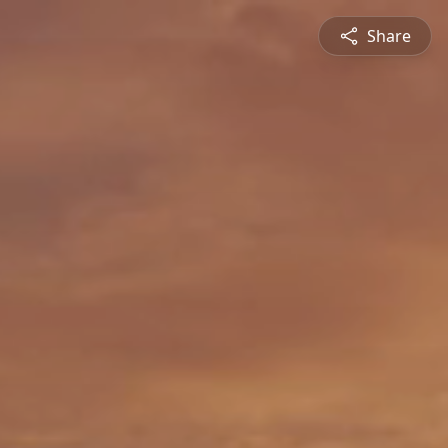
Share