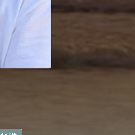
d a Gift