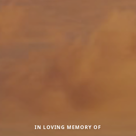
IN LOVING MEMORY OF