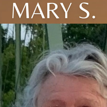
MARY S.