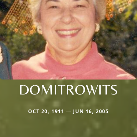
DOMITROWITS
OCT 20, 1911 — JUN 16, 2005