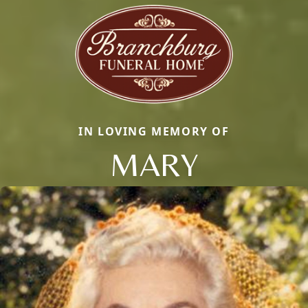
IN LOVING MEMORY OF
MARY