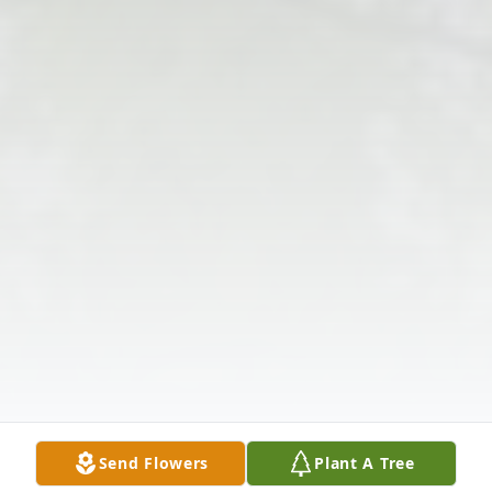
Send Flowers
Plant A Tree