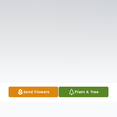
Send Flowers
Plant A Tree