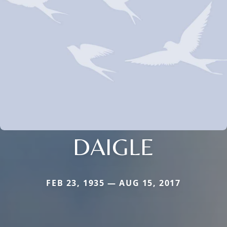
DAIGLE
FEB 23, 1935 — AUG 15, 2017