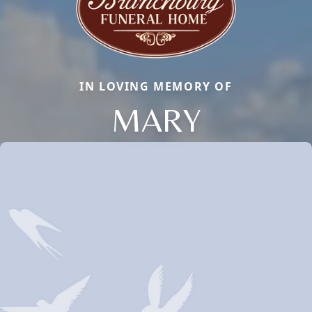
IN LOVING MEMORY OF
MARY