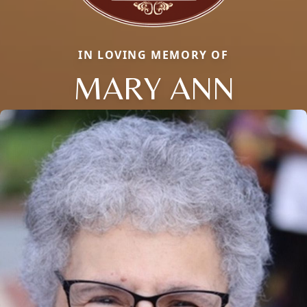
IN LOVING MEMORY OF
MARY ANN