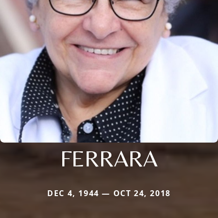
FERRARA
DEC 4, 1944 — OCT 24, 2018