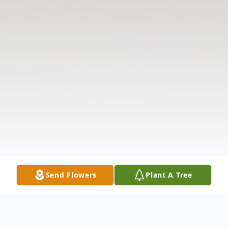
Send Flowers
Plant A Tree