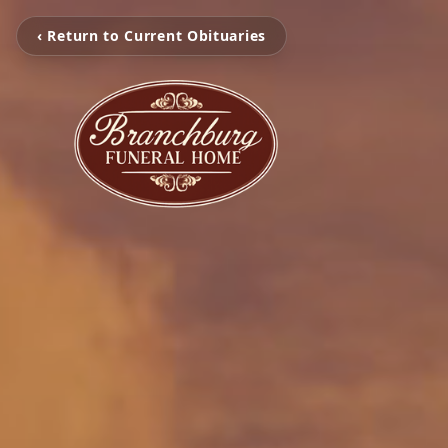
‹ Return to Current Obituaries