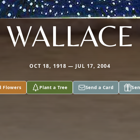
WALLACE
OCT 18, 1918 — JUL 17, 2004
d Flowers
Plant a Tree
Send a Card
Sen