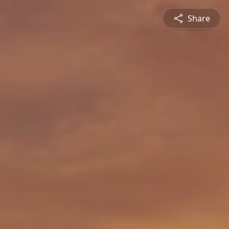
Share