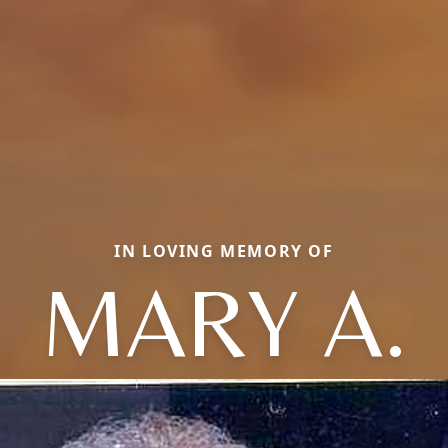
IN LOVING MEMORY OF
MARY A.