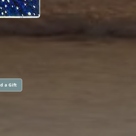
d a Gift