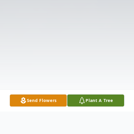
Send Flowers
Plant A Tree