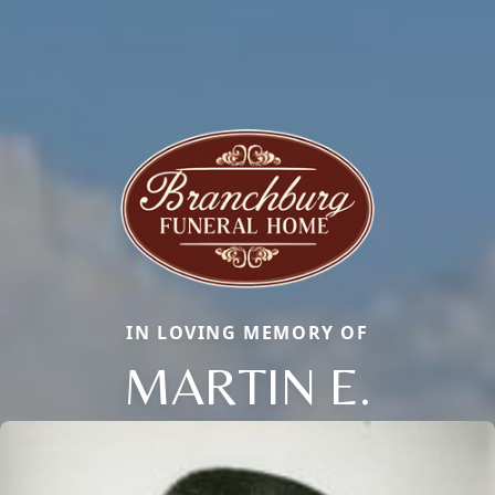
IN LOVING MEMORY OF
MARTIN E.