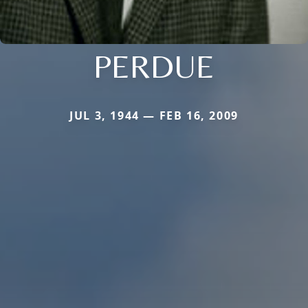
PERDUE
JUL 3, 1944 — FEB 16, 2009