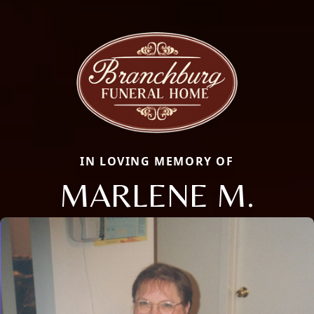
IN LOVING MEMORY OF
MARLENE M.