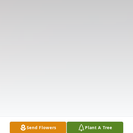
Send Flowers
Plant A Tree