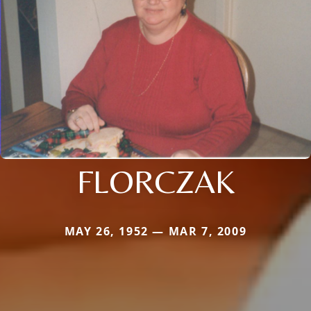
FLORCZAK
MAY 26, 1952 — MAR 7, 2009