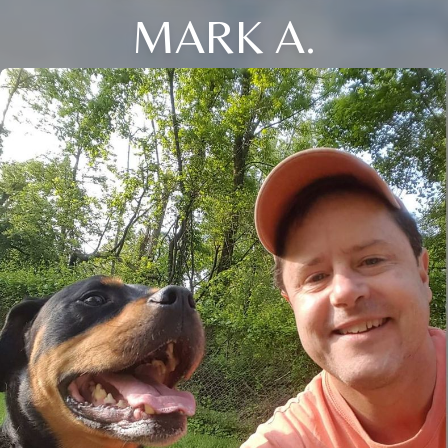
MARK A.