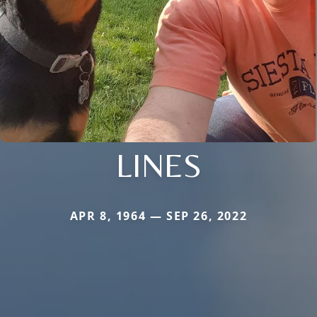
LINES
APR 8, 1964 — SEP 26, 2022