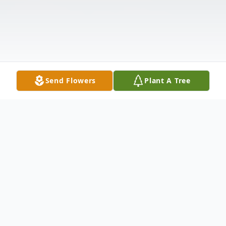
Send Flowers
Plant A Tree
Obituary
Mark A. Lines