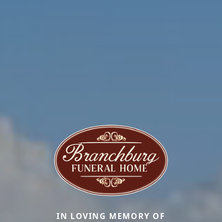
IN LOVING MEMORY OF