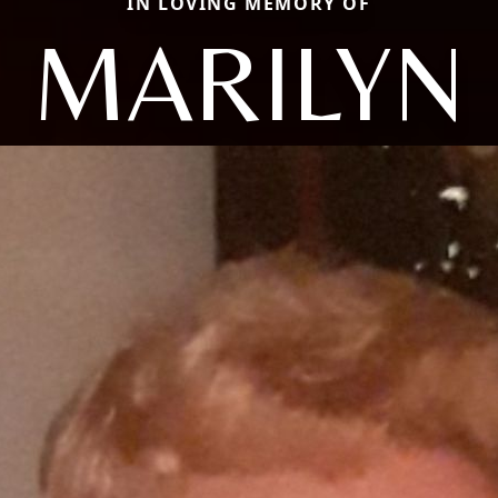
IN LOVING MEMORY OF
MARILYN