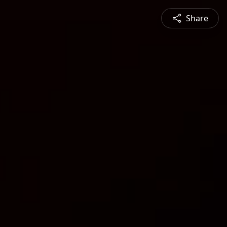
Share