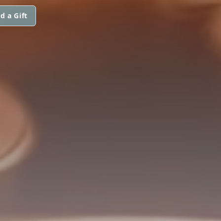
d a Gift