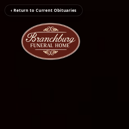
‹ Return to Current Obituaries