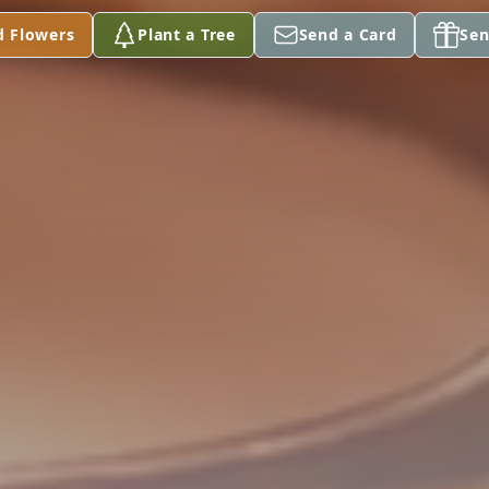
d Flowers
Plant a Tree
Send a Card
Sen