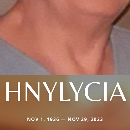
HNYLYCIA
NOV 1, 1936 — NOV 29, 2023