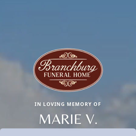
IN LOVING MEMORY OF
MARIE V.