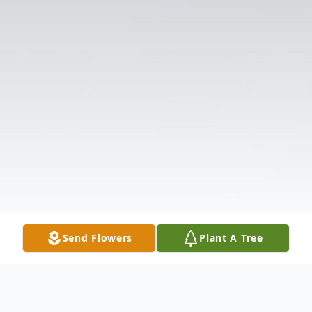
Send Flowers
Plant A Tree