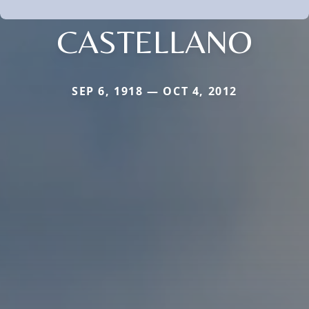
CASTELLANO
SEP 6, 1918 — OCT 4, 2012