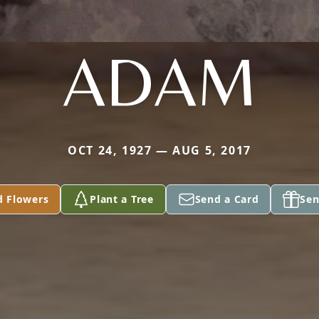
ADAM
OCT 24, 1927 — AUG 5, 2017
d Flowers
Plant a Tree
Send a Card
Sen