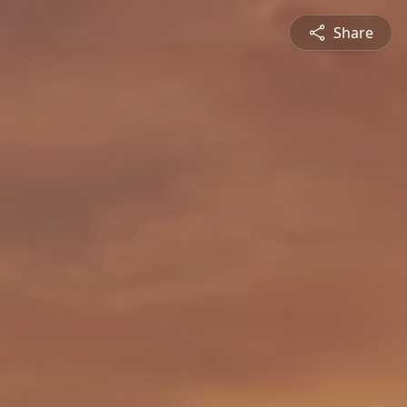
Share