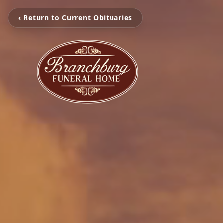
‹ Return to Current Obituaries