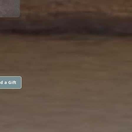
d a Gift