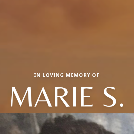
IN LOVING MEMORY OF
MARIE S.