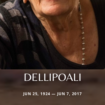
DELLIPOALI
JUN 25, 1924 — JUN 7, 2017