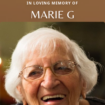
IN LOVING MEMORY OF
MARIE G