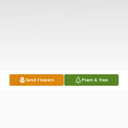
Send Flowers
Plant A Tree