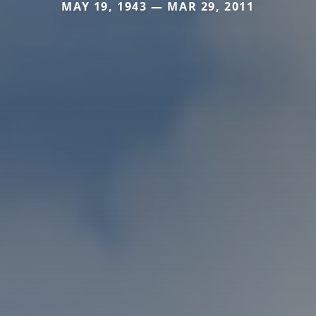
MAY 19, 1943 — MAR 29, 2011