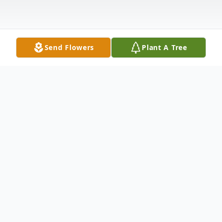
Send Flowers
Plant A Tree
Obituary
Marie Elizabeth Thompson Jackus
, 67,
passed away on Tuesday, March 29, 2011,
at the Carolina Health Care System in