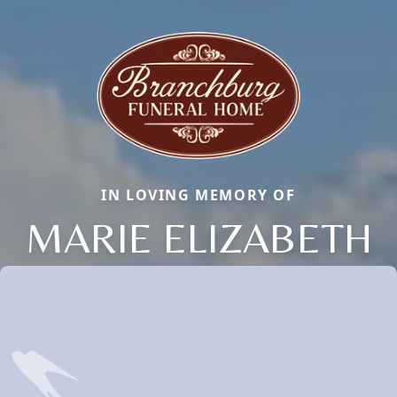
IN LOVING MEMORY OF
MARIE ELIZABETH