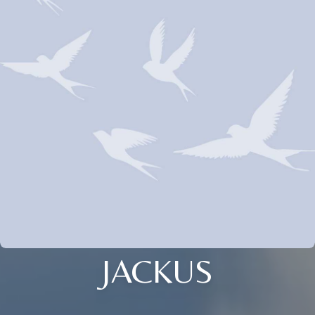
JACKUS