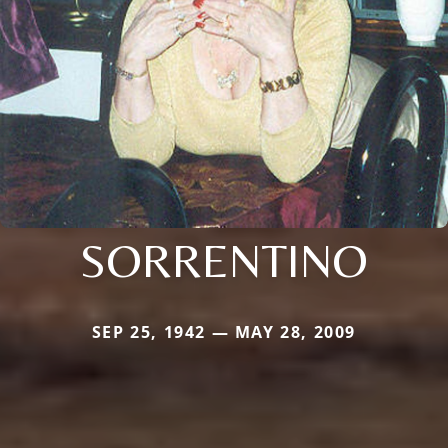
SORRENTINO
SEP 25, 1942 — MAY 28, 2009