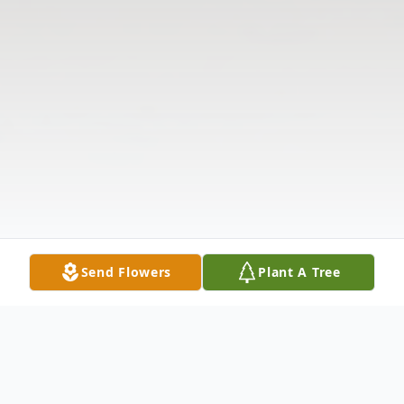
Send Flowers
Plant A Tree