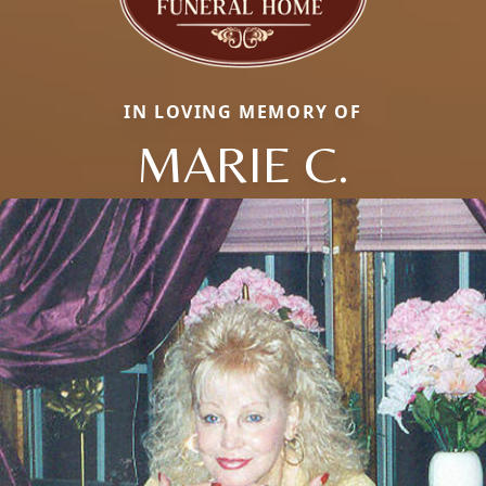
IN LOVING MEMORY OF
MARIE C.