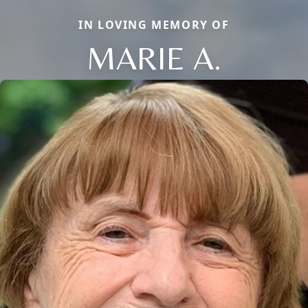
IN LOVING MEMORY OF
MARIE A.