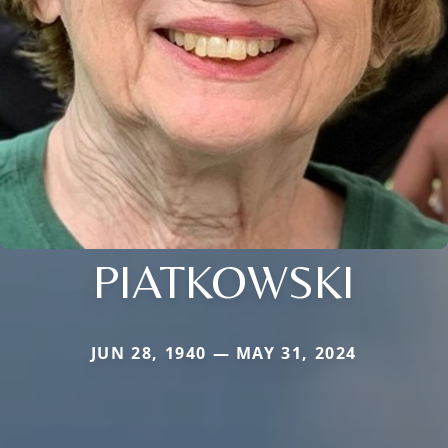
PIATKOWSKI
JUN 28, 1940 — MAY 31, 2024