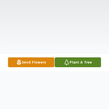
Send Flowers
Plant A Tree