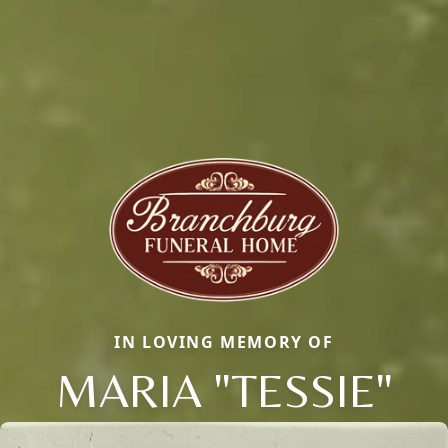
IN LOVING MEMORY OF
MARIA "TESSIE"