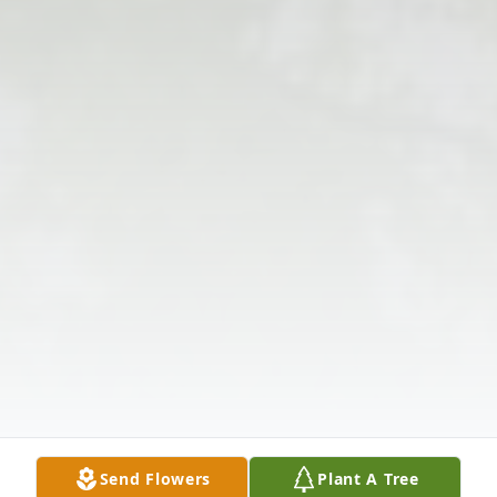
Send Flowers
Plant A Tree