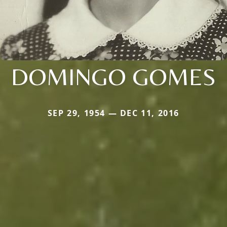
DOMINGO GOMES
SEP 29, 1954 — DEC 11, 2016