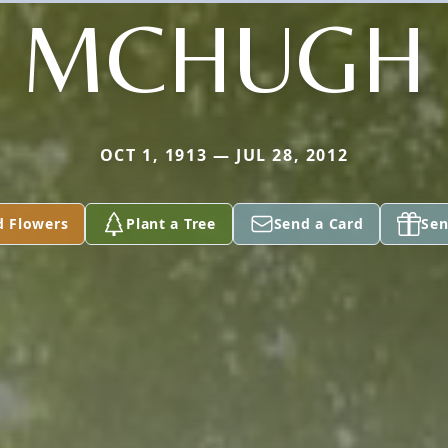
MCHUGH
OCT 1, 1913 — JUL 28, 2012
d Flowers
Plant a Tree
Send a Card
Sen