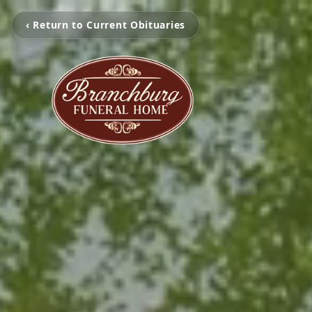
‹ Return to Current Obituaries