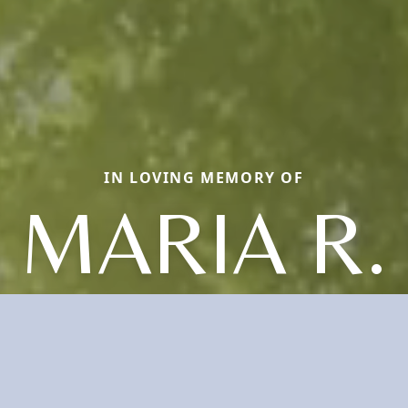
IN LOVING MEMORY OF
MARIA R.