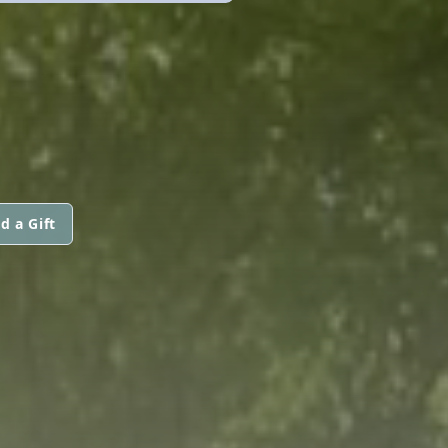
d a Gift