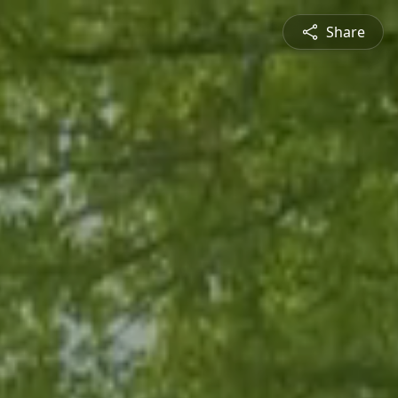
Share