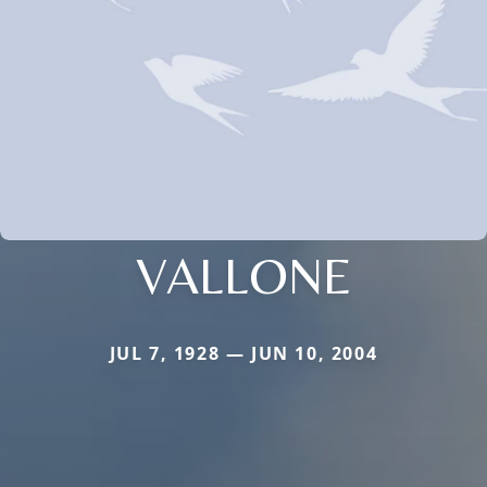
VALLONE
JUL 7, 1928 — JUN 10, 2004