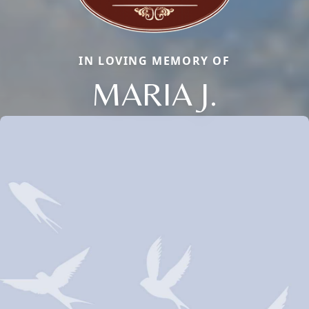
IN LOVING MEMORY OF
MARIA J.