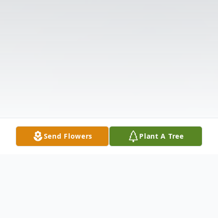
Send Flowers
Plant A Tree