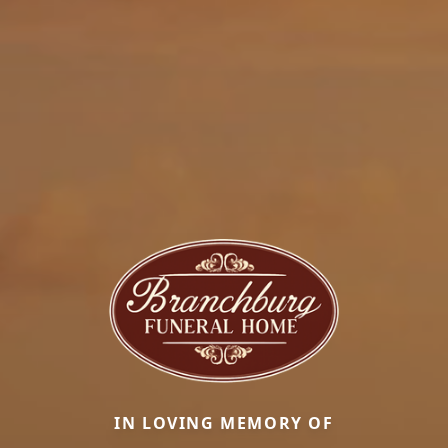
IN LOVING MEMORY OF