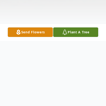
Send Flowers
Plant A Tree
Obituary
Maria E. Dampier