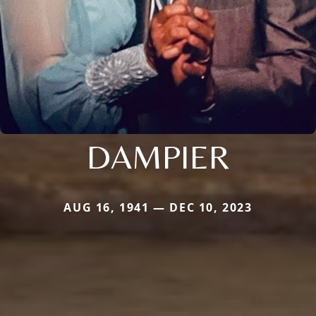
DAMPIER
AUG 16, 1941 — DEC 10, 2023