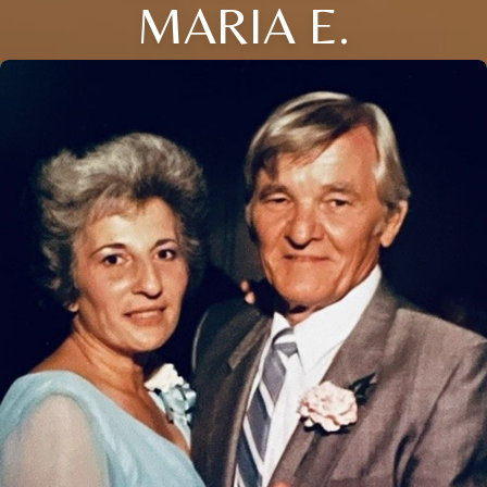
MARIA E.