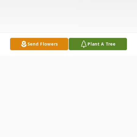
Send Flowers
Plant A Tree
Obituary
Maria da Graça Van Patten Whitehouse