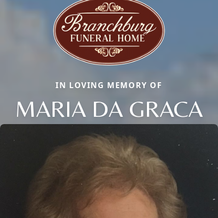
IN LOVING MEMORY OF
MARIA DA GRACA