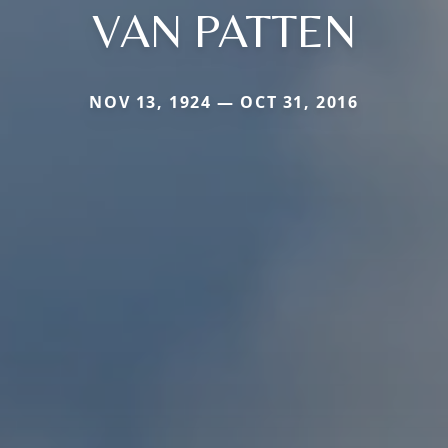
VAN PATTEN
NOV 13, 1924 — OCT 31, 2016