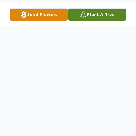
Send Flowers
Plant A Tree
Obituary
Margaret Kondroski Avid Sewer Margaret
Freeman Kondroski 84 died Sunday August
i.2004 at Harborside Health Care at Woods
Edge in Bridgewater. Born in Newark, she