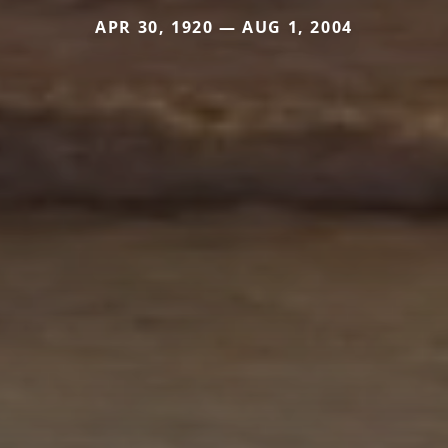
APR 30, 1920 — AUG 1, 2004