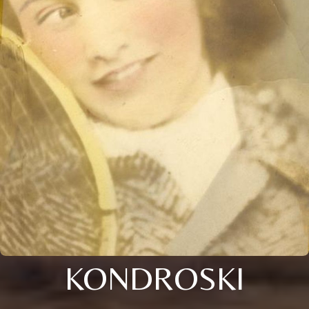
KONDROSKI