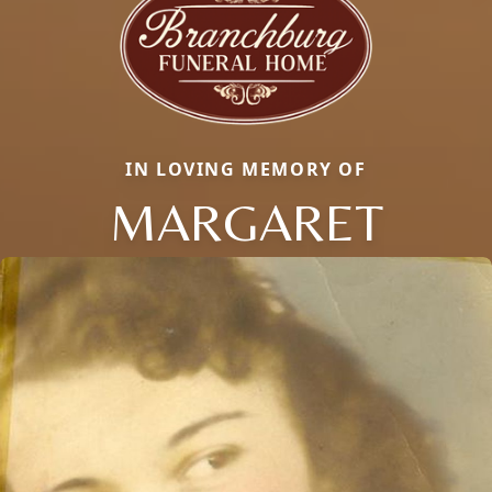
IN LOVING MEMORY OF
MARGARET