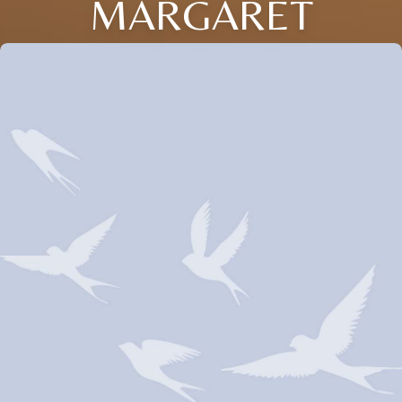
MARGARET