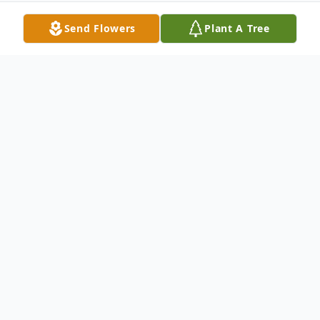
Send Flowers
Plant A Tree
Obituary
Margaret Corrigan Blessing
, 100, passed
away on Friday, April 23, 2010 at McAuley
Hall Health Care Center in Watchung. Born
in Roscommon, Ireland, she immigrated to