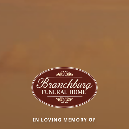
IN LOVING MEMORY OF