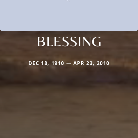
BLESSING
DEC 18, 1910 — APR 23, 2010