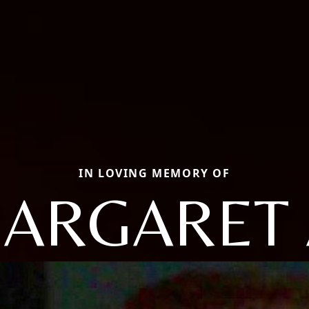
IN LOVING MEMORY OF
ARGARET 