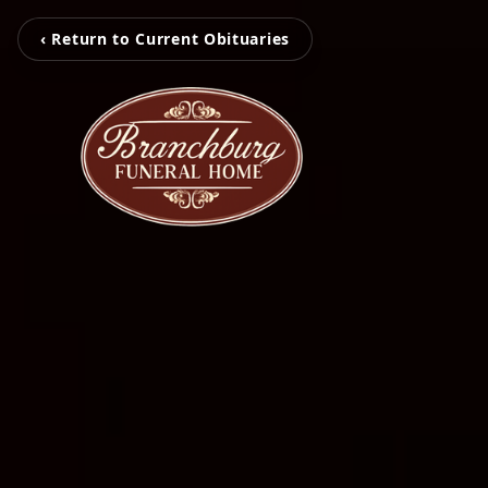
‹ Return to Current Obituaries