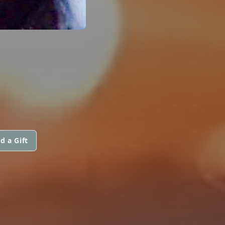
d a Gift