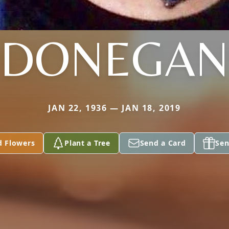
DONEGAN
JAN 22, 1936 — JAN 18, 2019
d Flowers
Plant a Tree
Send a Card
Sen