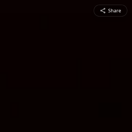
Share