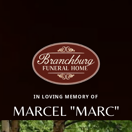
IN LOVING MEMORY OF
MARCEL "MARC"