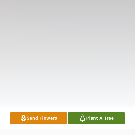
Send Flowers
Plant A Tree