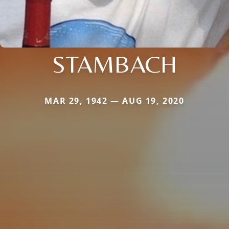
STAMBACH
MAR 29, 1942 — AUG 19, 2020