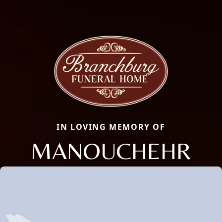
IN LOVING MEMORY OF
MANOUCHEHR