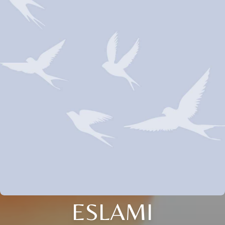
ESLAMI