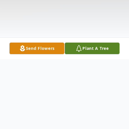
Send Flowers
Plant A Tree
Obituary