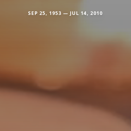
SEP 25, 1953 — JUL 14, 2010