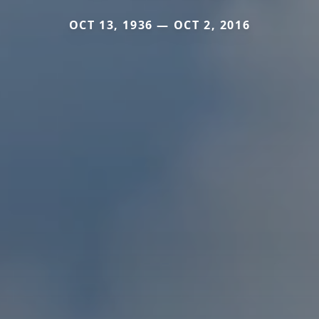
OCT 13, 1936 — OCT 2, 2016