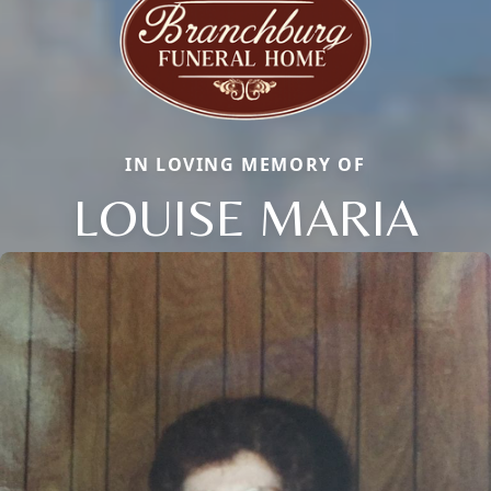
IN LOVING MEMORY OF
LOUISE MARIA