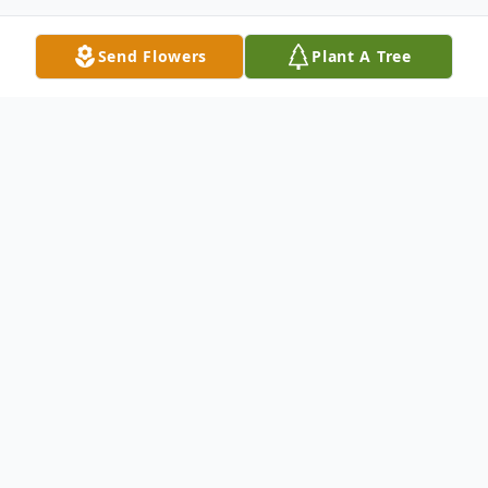
Send Flowers
Plant A Tree
Obituary
Louise "Lou" D'Amato Metuchen, NJ
Louise "Lou" D'Amato, 79, of Metuchen
passed away peacefully on Sunday,
October 02, 2016 at her home. Born in