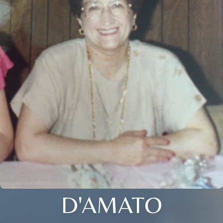
D'AMATO