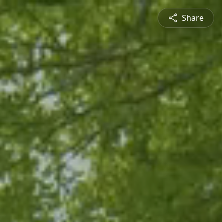
Share