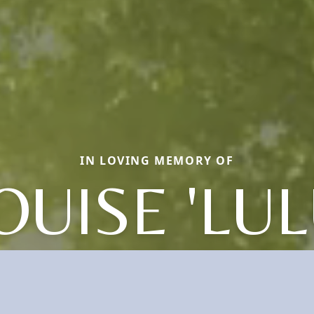
IN LOVING MEMORY OF
OUISE 'LUL