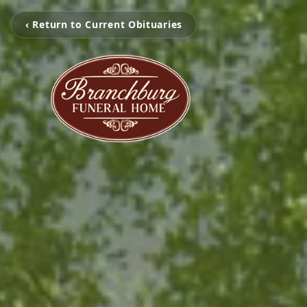
‹ Return to Current Obituaries