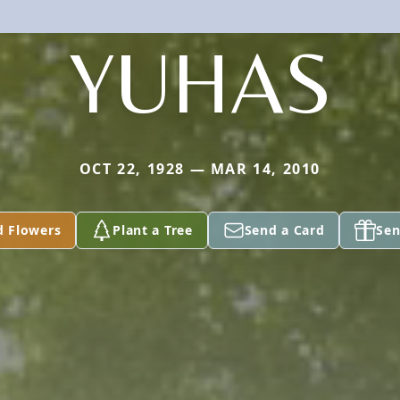
YUHAS
OCT 22, 1928 — MAR 14, 2010
d Flowers
Plant a Tree
Send a Card
Sen