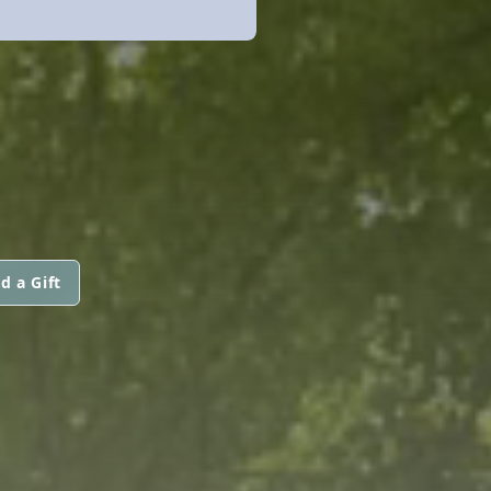
d a Gift